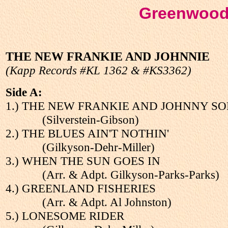
Greenwood
THE NEW FRANKIE AND JOHNNIE
(Kapp Records #KL 1362 & #KS3362)
Side A:
1.) THE NEW FRANKIE AND JOHNNY S
(Silverstein-Gibson)
2.) THE BLUES AIN'T NOTHIN'
(Gilkyson-Dehr-Miller)
3.) WHEN THE SUN GOES IN
(Arr. & Adpt. Gilkyson-Parks-Parks)
4.) GREENLAND FISHERIES
(Arr. & Adpt. Al Johnston)
5.) LONESOME RIDER