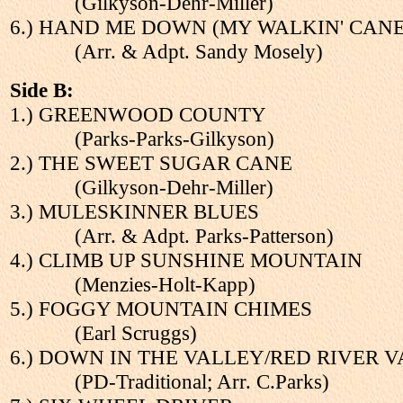
(Gilkyson-Dehr-Miller)
6.) HAND ME DOWN (MY WALKIN' CANE
(Arr. & Adpt. Sandy Mosely)
Side B:
1.) GREENWOOD COUNTY
(Parks-Parks-Gilkyson)
2.) THE SWEET SUGAR CANE
(Gilkyson-Dehr-Miller)
3.) MULESKINNER BLUES
(Arr. & Adpt. Parks-Patterson)
4.) CLIMB UP SUNSHINE MOUNTAIN
(Menzies-Holt-Kapp)
5.) FOGGY MOUNTAIN CHIMES
(Earl Scruggs)
6.) DOWN IN THE VALLEY/RED RIVER 
(PD-Traditional; Arr. C.Parks)