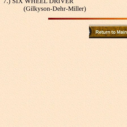
7.) SIX WHEEL DRIVER
(Gilkyson-Dehr-Miller)